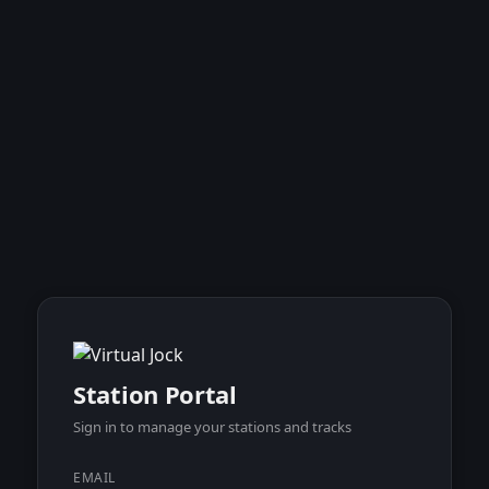
Station Portal
Sign in to manage your stations and tracks
EMAIL