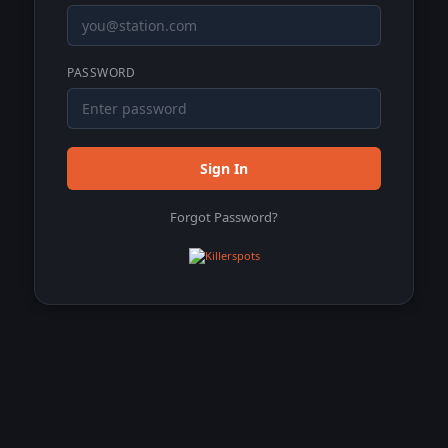
PASSWORD
Sign In
Forgot Password?